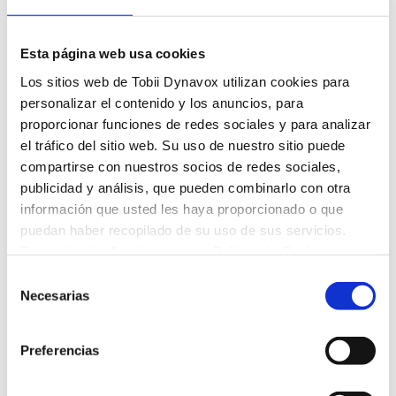
Delete an Activity
To delete an activity from a student’s assignment list
Esta página web usa cookies
simply open the student’s assignment list, and select
Los sitios web de Tobii Dynavox utilizan cookies para
the Remove Activity button next to the activity
personalizar el contenido y los anuncios, para
thumbnail.
proporcionar funciones de redes sociales y para analizar
el tráfico del sitio web. Su uso de nuestro sitio puede
compartirse con nuestros socios de redes sociales,
A confirmation dialog will open. Select
publicidad y análisis, que pueden combinarlo con otra
Remove.
información que usted les haya proporcionado o que
puedan haber recopilado de su uso de sus servicios.
Para más detalles, lea nuestra Política de Cookies.
Selección
Necesarias
de
consentimiento
Artículos recientes
Preferencias