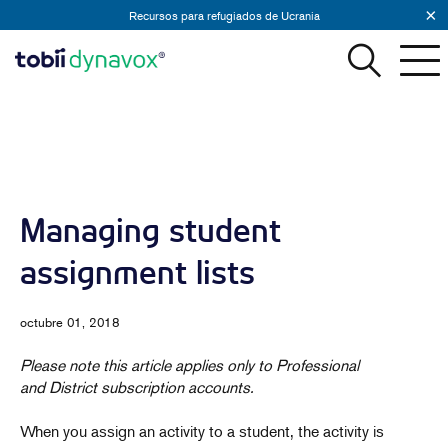
Recursos para refugiados de Ucrania
Managing student
assignment lists
octubre 01, 2018
Please note this article applies only to Professional
and District subscription accounts.
When you assign an activity to a student, the activity is