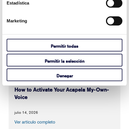
Estadística
También en Artículos de apoyo
Marketing
Why Are Album Cover Images Not
Appearing in Communicator 5's Music
Player Pageset?
Permitir todas
agosto 03, 2026
Permitir la selección
Ver artículo completo
Denegar
How to Activate Your Acapela My-Own-
Voice
julio 14, 2026
Ver artículo completo