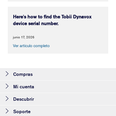
Here's how to find the Tobii Dynavox
device serial number.
junio 17, 2026
Ver artículo completo
Compras
Mi cuenta
Descubrir
Soporte