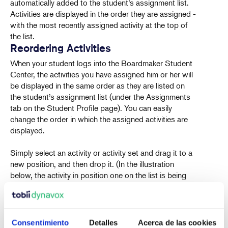
automatically added to the student’s assignment list.
Activities are displayed in the order they are assigned -
with the most recently assigned activity at the top of
the list.
Reordering Activities
When your student logs into the Boardmaker Student
Center, the activities you have assigned him or her will
be displayed in the same order as they are listed on
the student’s assignment list (under the Assignments
tab on the Student Profile page). You can easily
change the order in which the assigned activities are
displayed.
Simply select an activity or activity set and drag it to a
new position, and then drop it. (In the illustration
below, the activity in position one on the list is being
dragged to position two.
Consentimiento
Detalles
Acerca de las cookies